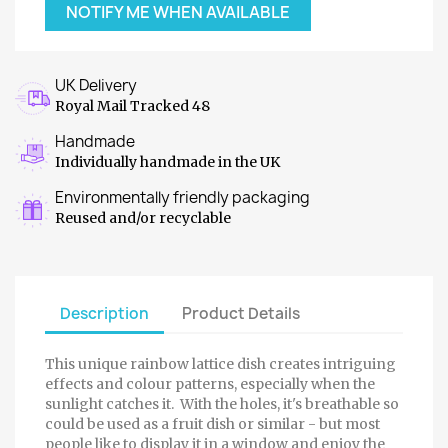
NOTIFY ME WHEN AVAILABLE
UK Delivery
Royal Mail Tracked 48
Handmade
Individually handmade in the UK
Environmentally friendly packaging
Reused and/or recyclable
Description
Product Details
This unique rainbow lattice dish creates intriguing
effects and colour patterns, especially when the
sunlight catches it. With the holes, it's breathable so
could be used as a fruit dish or similar - but most
people like to display it in a window and enjoy the