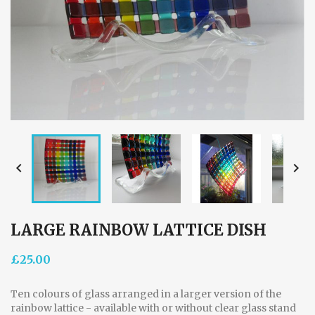


LARGE RAINBOW LATTICE DISH
£25.00
Ten colours of glass arranged in a larger version of the
rainbow lattice - available with or without clear glass stand