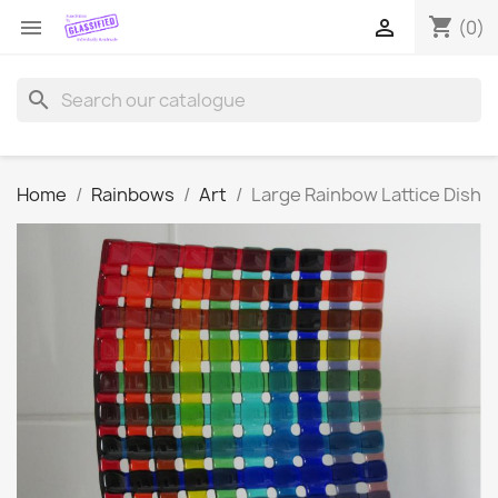
shopping_cart


(0)
search
Home
Rainbows
Art
Large Rainbow Lattice Dish