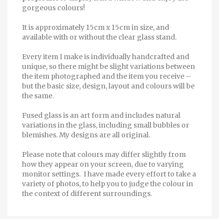
gorgeous colours!
It is approximately 15cm x 15cm in size, and
available with or without the clear glass stand.
Every item I make is individually handcrafted and
unique, so there might be slight variations between
the item photographed and the item you receive –
but the basic size, design, layout and colours will be
the same.
Fused glass is an art form and includes natural
variations in the glass, including small bubbles or
blemishes. My designs are all original.
Please note that colours may differ slightly from
how they appear on your screen, due to varying
monitor settings. I have made every effort to take a
variety of photos, to help you to judge the colour in
the context of different surroundings.