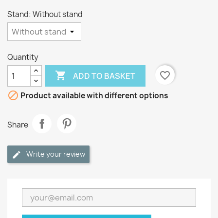
Stand: Without stand
Quantity

favorite_border
ADD TO BASKET

Product available with different options
Share
Write your review