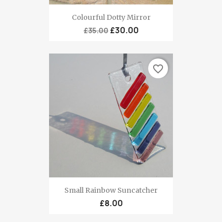
Colourful Dotty Mirror
£30.00
£35.00
favorite_border
Small Rainbow Suncatcher
£8.00