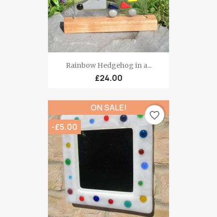
Rainbow Hedgehog in a...
£24.00
ON SALE!
favorite_border
-£5.00