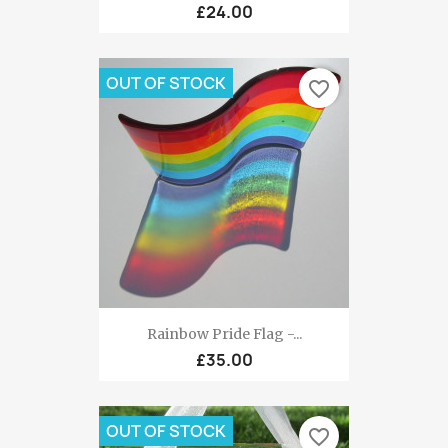
£24.00
OUT OF STOCK
favorite_border
Rainbow Pride Flag -...
£35.00
OUT OF STOCK
favorite_border