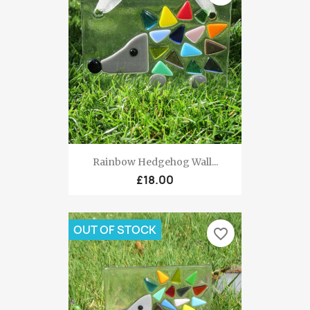
Rainbow Hedgehog Wall...
£18.00
OUT OF STOCK
favorite_border