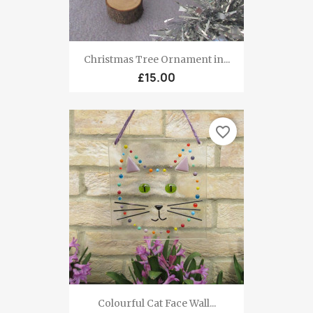
Christmas Tree Ornament in...
£15.00
favorite_border
Colourful Cat Face Wall...