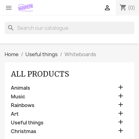
shopping_cart


(0)
search
Home
Useful things
Whiteboards
ALL PRODUCTS

Animals

Music

Rainbows

Art

Useful things

Christmas