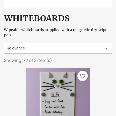
WHITEBOARDS
Wipeable whiteboards, supplied with a magnetic dry-wipe
pen

Relevance
Showing 1-2 of 2 item(s)
favorite_border