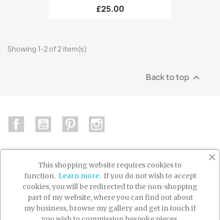
£25.00
Showing 1-2 of 2 item(s)
Back to top

Facebook
YouTube
Pinterest
Instagram
This shopping website requires cookies to
function.
Learn more.
If you do not wish to accept

PRODUCTS
cookies, you will be redirected to the non-shopping
part of my website, where you can find out about

OUR COMPANY
my business, browse my gallery and get in touch if
you wish to commission bespoke pieces.