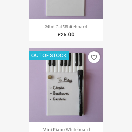
Mini Cat Whiteboard
£25.00
OUT OF STOCK
favorite_border
Mini Piano Whiteboard