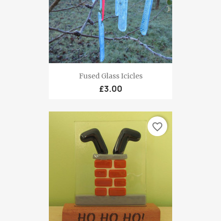
Fused Glass Icicles
£3.00
favorite_border