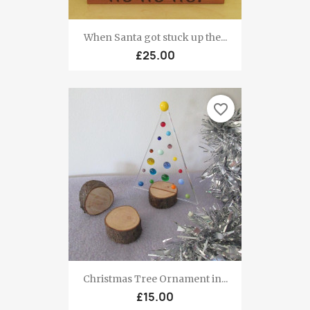
When Santa got stuck up the...
£25.00
favorite_border
Christmas Tree Ornament in...
£15.00