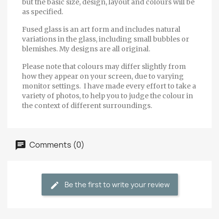
but the basic size, design, layout and colours will be
as specified.
Fused glass is an art form and includes natural
variations in the glass, including small bubbles or
blemishes. My designs are all original.
Please note that colours may differ slightly from
how they appear on your screen, due to varying
monitor settings. I have made every effort to take a
variety of photos, to help you to judge the colour in
the context of different surroundings.
Comments (0)
Be the first to write your review