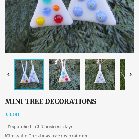


MINI TREE DECORATIONS
£3.00
Dispatched in 3-7 business days
Mini white Christmas tree decorations