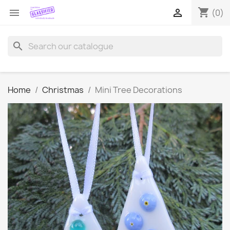
shopping_cart


(0)
search
Home
Christmas
Mini Tree Decorations