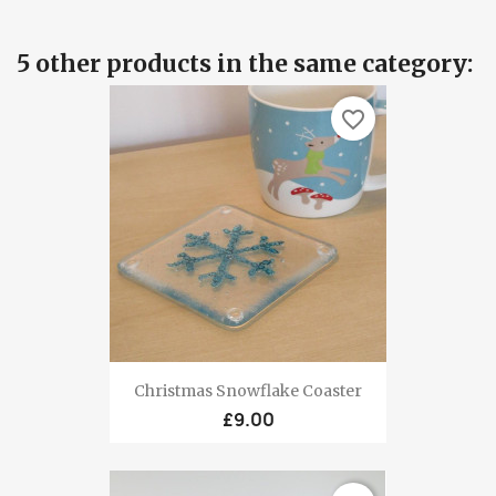
5 other products in the same category:
favorite_border
Christmas Snowflake Coaster
£9.00