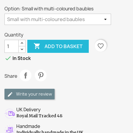
Option: Small with multi-coloured baubles
Quantity

favorite_border
ADD TO BASKET

In Stock
Share
Write your review
UK Delivery
Royal Mail Tracked 48
Handmade
Individually handmade in the UK