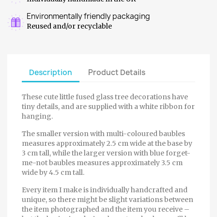
Environmentally friendly packaging
Reused and/or recyclable
Description
Product Details
These cute little fused glass tree decorations have
tiny details, and are supplied with a white ribbon for
hanging.
The smaller version with multi-coloured baubles
measures approximately 2.5 cm wide at the base by
3 cm tall, while the larger version with blue forget-
me-not baubles measures approximately 3.5 cm
wide by 4.5 cm tall.
Every item I make is individually handcrafted and
unique, so there might be slight variations between
the item photographed and the item you receive –