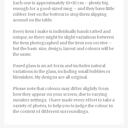
Each one is approximately 10×10 cm – plenty big
enough for a good-sized mug – and they have little
rubber feet on the bottom to stop them slipping
around on the table.
Every item I make is individually handcrafted and
unique, so there might be slight variations between
the item photographed and the item you receive –
but the basic size, design, layout and colours will be
the same.
Fused glass is an art form and includes natural
variations in the glass, including small bubbles or
blemishes. My designs are all original.
Please note that colours may differ slightly from
how they appear on your screen, due to varying
monitor settings. I have made every effort to take a
variety of photos, to help you to judge the colour in
the context of different surroundings.