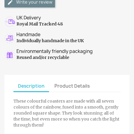
Write your review
UK Delivery
Royal Mail Tracked 48
Handmade
Individually handmade in the UK
Environmentally friendly packaging
Reused and/or recyclable
Description
Product Details
These colourful coasters are made with all seven
colours of the rainbow, fused into a smooth, gently
rounded square shape. They look stunning all of
the time, but even more so when you catch the light
through them!