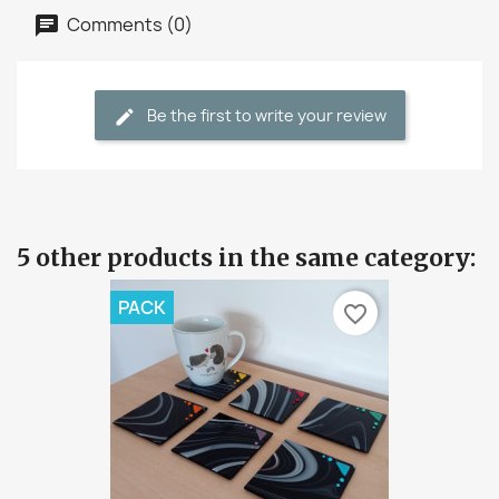
Comments (0)
Be the first to write your review
5 other products in the same category:
PACK
favorite_border