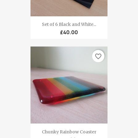
Set of 6 Black and White...
£40.00
favorite_border
Chunky Rainbow Coaster