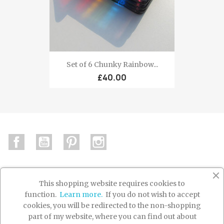
Set of 6 Chunky Rainbow...
£40.00
Facebook
YouTube
Pinterest
Instagram
This shopping website requires cookies to
function.
Learn more.
If you do not wish to accept

PRODUCTS
cookies, you will be redirected to the non-shopping
part of my website, where you can find out about