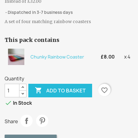
Instead of £32.00
Dispatched in 3-7 business days
A set of four matching rainbow coasters
This pack contains
£8.00
x 4
Chunky Rainbow Coaster
Quantity

favorite_border
ADD TO BASKET

In Stock
Share