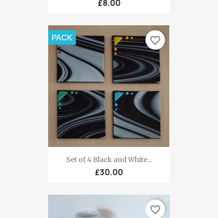
£8.00
PACK
favorite_border
Set of 4 Black and White...
£30.00
favorite_border