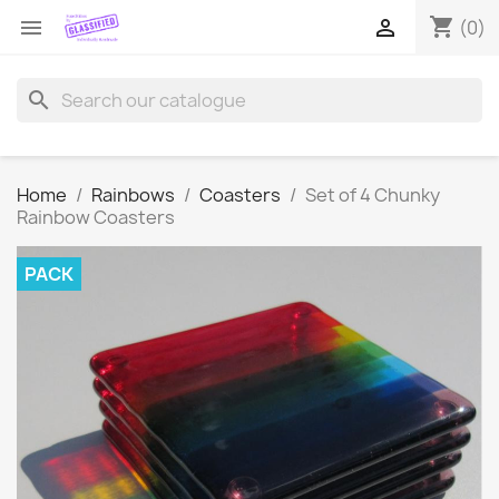
shopping_cart


(0)
search
Home
Rainbows
Coasters
Set of 4 Chunky
Rainbow Coasters
PACK