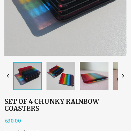


SET OF 4 CHUNKY RAINBOW
COASTERS
£30.00