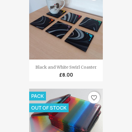
Black and White Swirl Coaster
£8.00
PACK
favorite_border
OUT OF STOCK