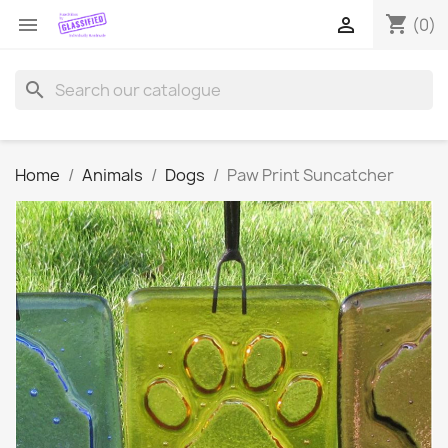
shopping_cart


(0)
search
Home
Animals
Dogs
Paw Print Suncatcher