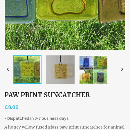


PAW PRINT SUNCATCHER
£8.00
Dispatched in 3-7 business days
A honey yellow fused glass paw print suncatcher for animal