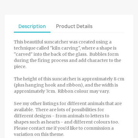
Description
Product Details
This beautiful suncatcher was created using a
technique called "kiln carving", where a shape is
"carved" into the back of the glass. Bubbles form
during the firing process and add character to the
piece.
The height of this suncatcher is approximately 8 cm
(plus hanging hook and ribbon), and the width is
approximately 7cm. Ribbon colour may vary.
See my other listings for different animals that are
available. There are lots of possibilities for
different designs - from animals to letters to
shapes such as hearts - and different colours too.
Please contact me if you'd like to commission a
variation on this theme.