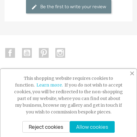
Be the first to write your review
Facebook
YouTube
Pinterest
Instagram
This shopping website requires cookies to
function.
Learn more.
If you do not wish to accept

PRODUCTS
cookies, you will be redirected to the non-shopping
part of my website, where you can find out about

OUR COMPANY
my business, browse my gallery and get in touch if
you wish to commission bespoke pieces.

YOUR ACCOUNT
Reject cookies
Allow cookies
© 2026 - Ecommerce software by PrestaShop™