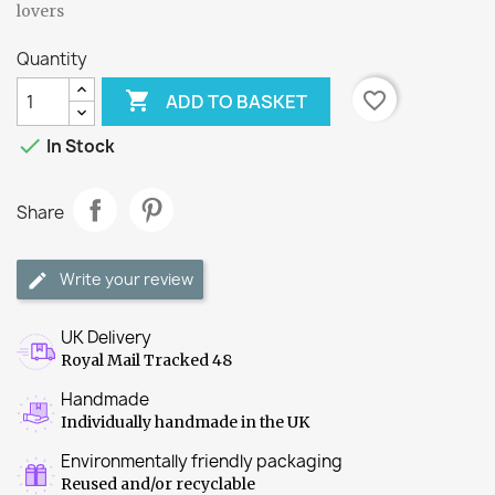
lovers
Quantity

favorite_border
ADD TO BASKET

In Stock
Share
Write your review
UK Delivery
Royal Mail Tracked 48
Handmade
Individually handmade in the UK
Environmentally friendly packaging
Reused and/or recyclable