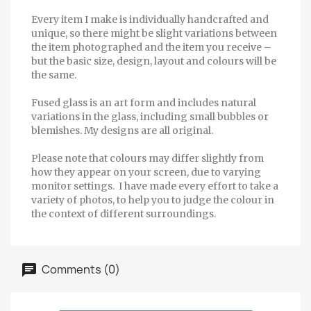
Every item I make is individually handcrafted and
unique, so there might be slight variations between
the item photographed and the item you receive –
but the basic size, design, layout and colours will be
the same.
Fused glass is an art form and includes natural
variations in the glass, including small bubbles or
blemishes. My designs are all original.
Please note that colours may differ slightly from
how they appear on your screen, due to varying
monitor settings. I have made every effort to take a
variety of photos, to help you to judge the colour in
the context of different surroundings.
Comments (0)