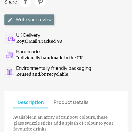
Share
Write your review
UK Delivery
Royal Mail Tracked 48
Handmade
Individually handmade in the UK
Environmentally friendly packaging
Reused and/or recyclable
Description
Product Details
Available in an array of rainbow colours, these
glass swizzle sticks add a splash of colour to your
favourite drinks.