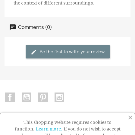
the context of different surroundings.
Comments (0)
Be the first to write your review
Facebook
YouTube
Pinterest
Instagram
This shopping website requires cookies to
function.
Learn more.
If you do not wish to accept

PRODUCTS