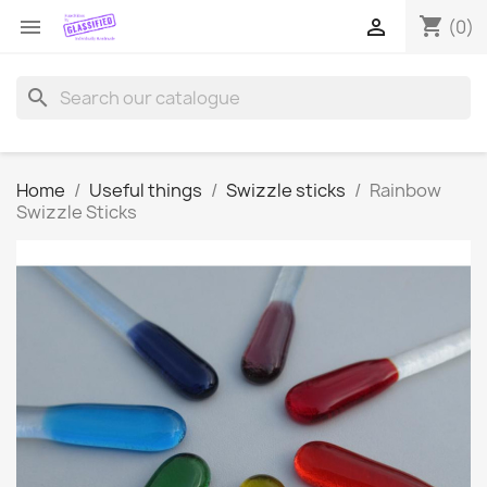
shopping_cart


(0)
search
Home
Useful things
Swizzle sticks
Rainbow
Swizzle Sticks