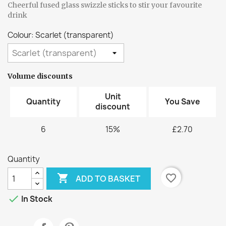
Cheerful fused glass swizzle sticks to stir your favourite
drink
Colour: Scarlet (transparent)
Volume discounts
Unit
Quantity
You Save
discount
6
15%
£2.70
Quantity

favorite_border
ADD TO BASKET

In Stock