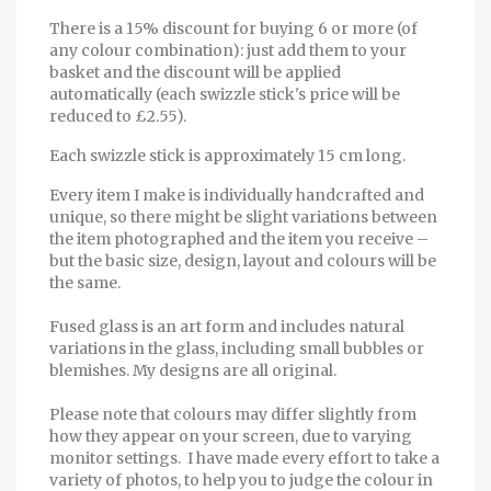
There is a 15% discount for buying 6 or more (of
any colour combination): just add them to your
basket and the discount will be applied
automatically (each swizzle stick's price will be
reduced to £2.55).
Each swizzle stick is approximately 15 cm long.
Every item I make is individually handcrafted and
unique, so there might be slight variations between
the item photographed and the item you receive –
but the basic size, design, layout and colours will be
the same.
Fused glass is an art form and includes natural
variations in the glass, including small bubbles or
blemishes. My designs are all original.
Please note that colours may differ slightly from
how they appear on your screen, due to varying
monitor settings. I have made every effort to take a
variety of photos, to help you to judge the colour in