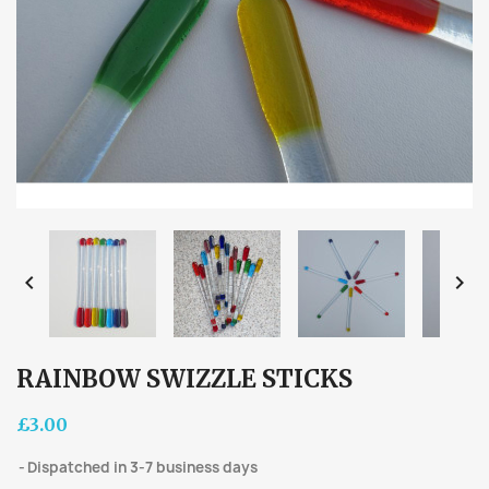


RAINBOW SWIZZLE STICKS
£3.00
Dispatched in 3-7 business days