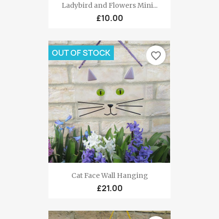
Ladybird and Flowers Mini...
£10.00
OUT OF STOCK
favorite_border
Cat Face Wall Hanging
£21.00