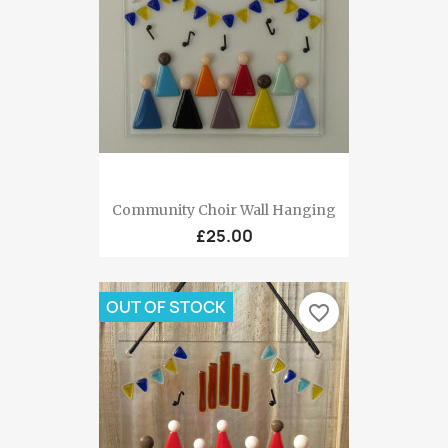
Community Choir Wall Hanging
£25.00
OUT OF STOCK
favorite_border