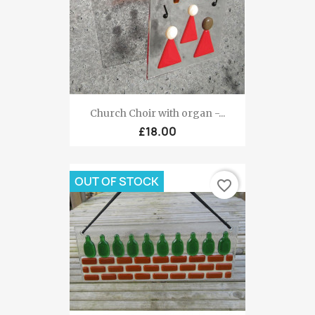
Church Choir with organ -...
£18.00
OUT OF STOCK
favorite_border