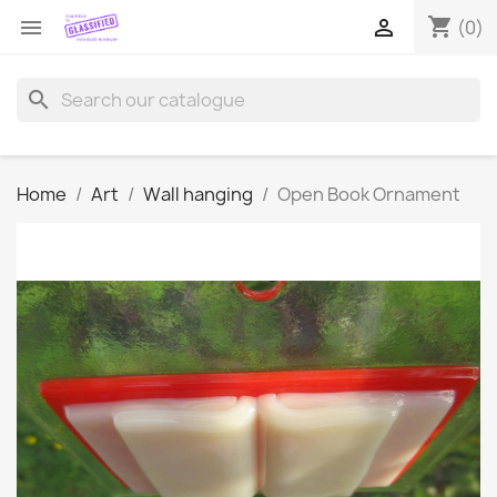
shopping_cart


(0)
search
Home
Art
Wall hanging
Open Book Ornament