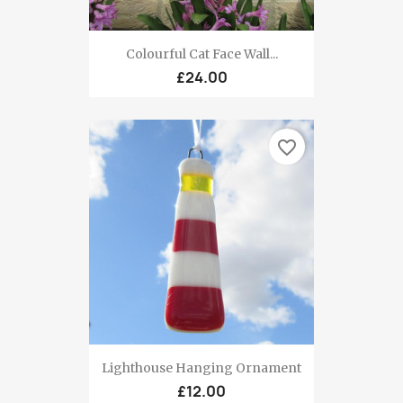
Colourful Cat Face Wall...
£24.00
favorite_border
Lighthouse Hanging Ornament
£12.00