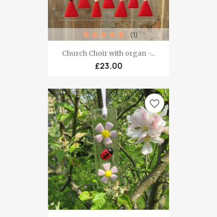
(1)
Church Choir with organ -...
£23.00
favorite_border