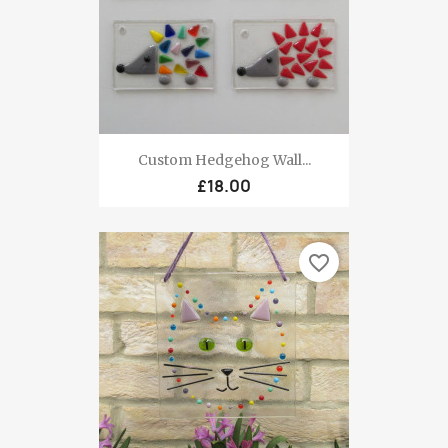
Custom Hedgehog Wall...
£18.00
favorite_border