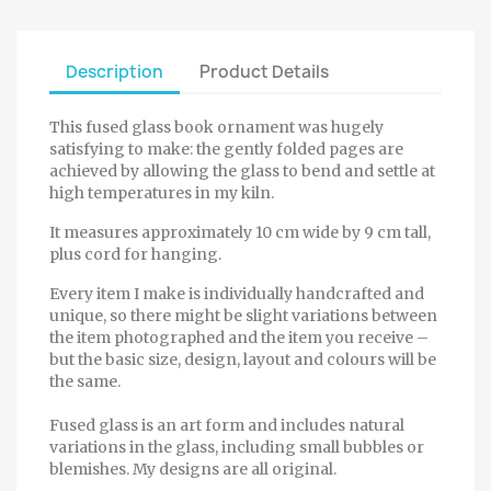
Description
Product Details
This fused glass book ornament was hugely
satisfying to make: the gently folded pages are
achieved by allowing the glass to bend and settle at
high temperatures in my kiln.
It measures approximately 10 cm wide by 9 cm tall,
plus cord for hanging.
Every item I make is individually handcrafted and
unique, so there might be slight variations between
the item photographed and the item you receive –
but the basic size, design, layout and colours will be
the same.
Fused glass is an art form and includes natural
variations in the glass, including small bubbles or
blemishes. My designs are all original.