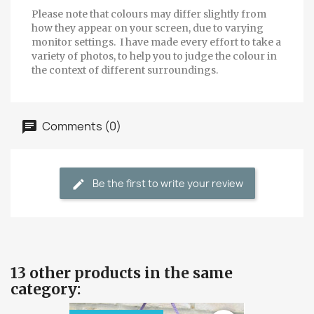
Please note that colours may differ slightly from
how they appear on your screen, due to varying
monitor settings. I have made every effort to take a
variety of photos, to help you to judge the colour in
the context of different surroundings.
Comments (0)
Be the first to write your review
13 other products in the same
category: