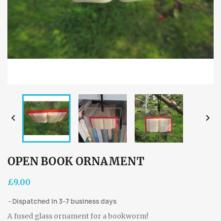


OPEN BOOK ORNAMENT
£9.00
Dispatched in 3-7 business days
A fused glass ornament for a bookworm!