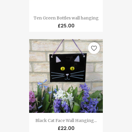
Ten Green Bottles wall hanging
£25.00
favorite_border
Black Cat Face Wall Hanging...
£22.00