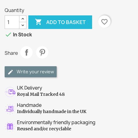
Quantity

favorite_border
ADD TO BASKET

In Stock
Share
Write your review
UK Delivery
Royal Mail Tracked 48
Handmade
Individually handmade in the UK
Environmentally friendly packaging
Reused and/or recyclable