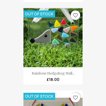
OUT OF STOCK
favorite_border
Rainbow Hedgehog Wall...
£18.00
OUT OF STOCK
favorite_border