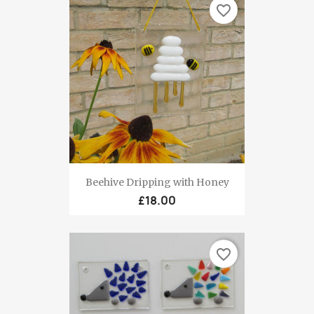
favorite_border
Beehive Dripping with Honey
£18.00
favorite_border