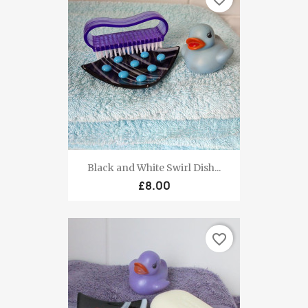
Black and White Swirl Dish...
£8.00
favorite_border