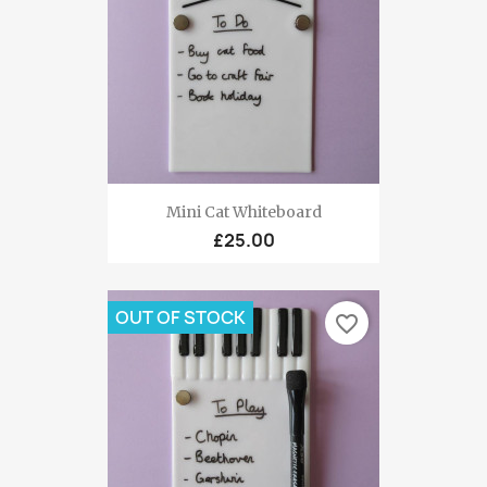
Mini Cat Whiteboard
£25.00
OUT OF STOCK
favorite_border