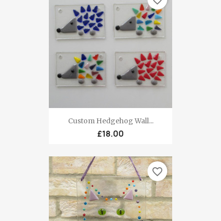
Custom Hedgehog Wall...
£18.00
favorite_border