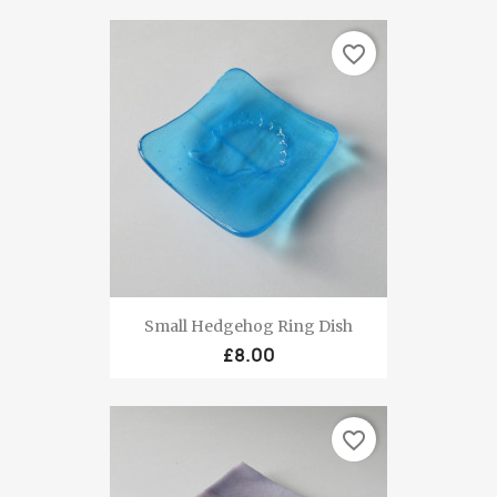
favorite_border
Small Hedgehog Ring Dish
£8.00
favorite_border