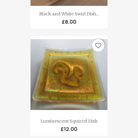
Black and White Swirl Dish...
£8.00
favorite_border
Luminescent Squirrel Dish
£12.00