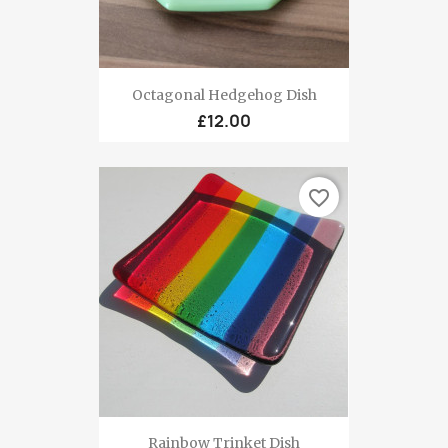
Octagonal Hedgehog Dish
£12.00
favorite_border
Rainbow Trinket Dish