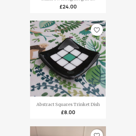
£24.00
favorite_border
Abstract Squares Trinket Dish
£8.00
favorite_border