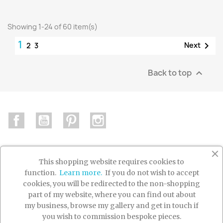
Showing 1-24 of 60 item(s)
1

Next
2
3
Back to top

Facebook
YouTube
Pinterest
Instagram
This shopping website requires cookies to
function.
Learn more.
If you do not wish to accept

PRODUCTS
cookies, you will be redirected to the non-shopping
part of my website, where you can find out about

OUR COMPANY
my business, browse my gallery and get in touch if
you wish to commission bespoke pieces.