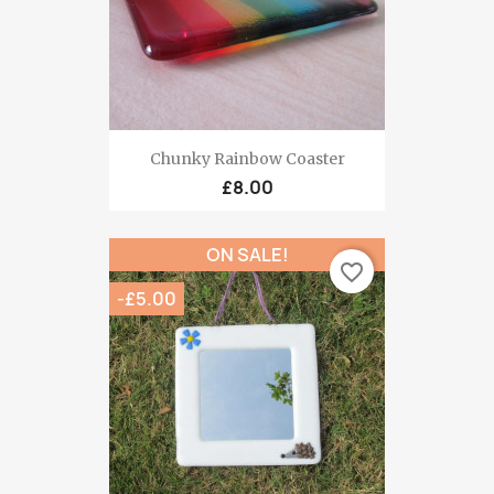
Chunky Rainbow Coaster
£8.00
ON SALE!
favorite_border
-£5.00