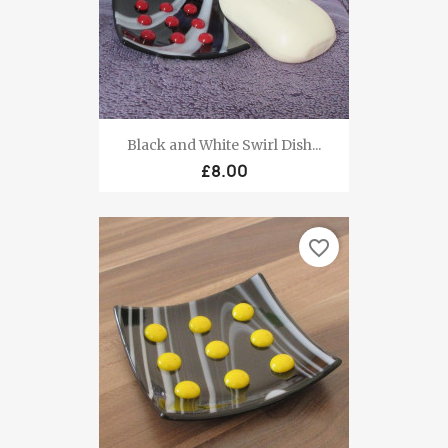
Black and White Swirl Dish...
£8.00
favorite_border