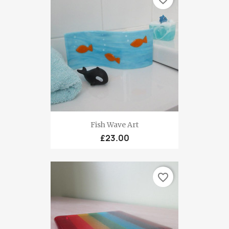
Fish Wave Art
£23.00
favorite_border