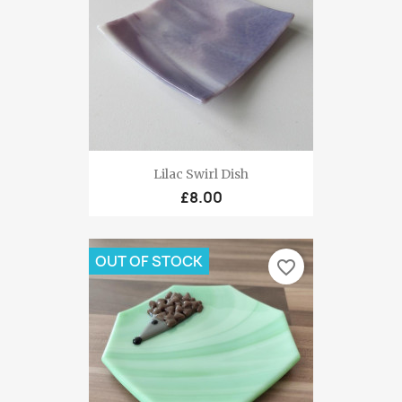
Lilac Swirl Dish
£8.00
OUT OF STOCK
favorite_border