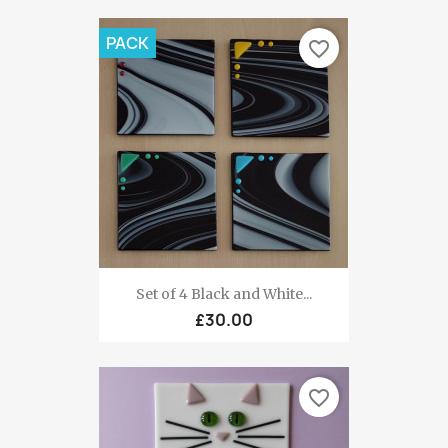
PACK
favorite_border
Set of 4 Black and White...
£30.00
favorite_border