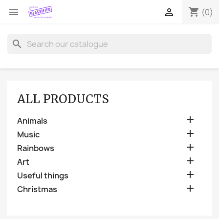
shopping_cart


(0)
search
ALL PRODUCTS

Animals

Music

Rainbows

Art

Useful things

Christmas