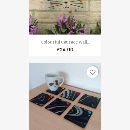
Colourful Cat Face Wall...
£24.00
favorite_border