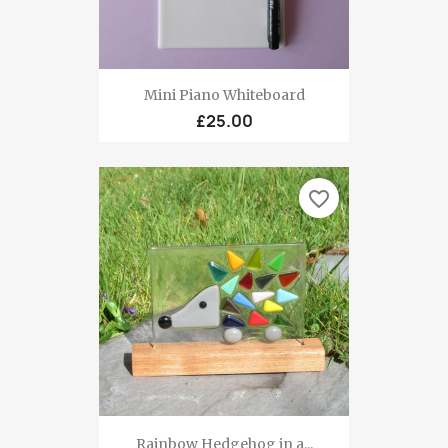
Mini Piano Whiteboard
£25.00
favorite_border
Rainbow Hedgehog in a...