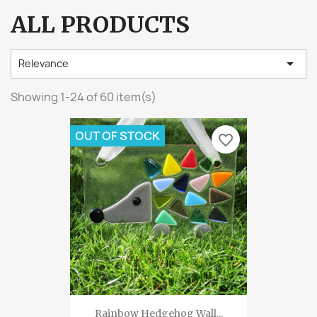
ALL PRODUCTS

Relevance
Showing 1-24 of 60 item(s)
OUT OF STOCK
favorite_border
Rainbow Hedgehog Wall...