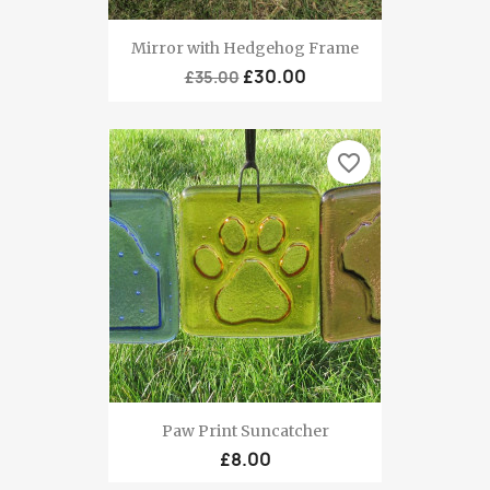
Mirror with Hedgehog Frame
£30.00
£35.00
favorite_border
Paw Print Suncatcher
£8.00