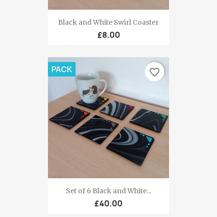
Black and White Swirl Coaster
£8.00
PACK
favorite_border
Set of 6 Black and White...
£40.00