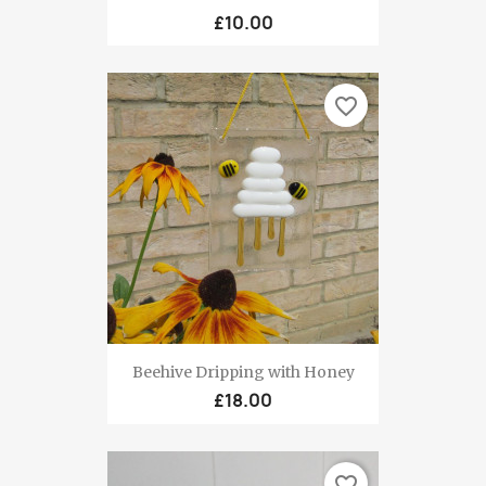
£10.00
favorite_border
Beehive Dripping with Honey
£18.00
favorite_border