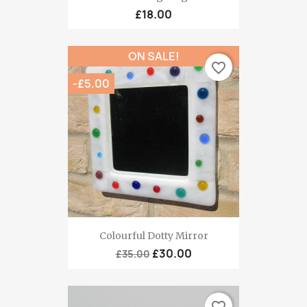
£18.00
ON SALE!
favorite_border
-£5.00
Colourful Dotty Mirror
£30.00
£35.00
favorite_border