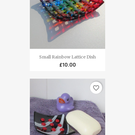
Small Rainbow Lattice Dish
£10.00
favorite_border