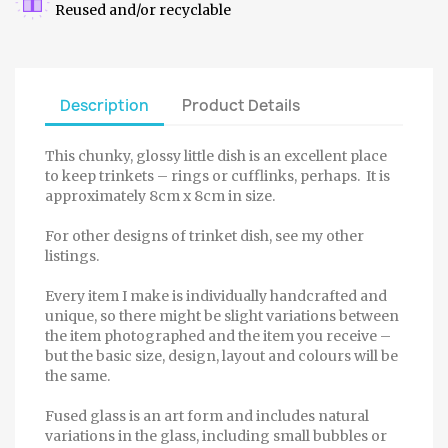
Reused and/or recyclable
Description
Product Details
This chunky, glossy little dish is an excellent place
to keep trinkets – rings or cufflinks, perhaps. It is
approximately 8cm x 8cm in size.
For other designs of trinket dish, see my other
listings.
Every item I make is individually handcrafted and
unique, so there might be slight variations between
the item photographed and the item you receive –
but the basic size, design, layout and colours will be
the same.
Fused glass is an art form and includes natural
variations in the glass, including small bubbles or