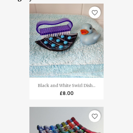
favorite_border
Black and White Swirl Dish...
£8.00
favorite_border