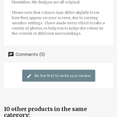
blemishes. My designs are all original.
Please note that colours may differ slightly from
how they appear on your screen, due to varying
monitor settings. I have made every effort to take a
variety of photos, to help you to judge the colour in
the context of different surroundings.
Comments (0)
Be the first to write your review
10 other products in the same
category: