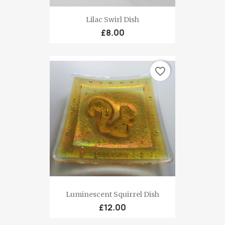
Lilac Swirl Dish
£8.00
favorite_border
Luminescent Squirrel Dish
£12.00