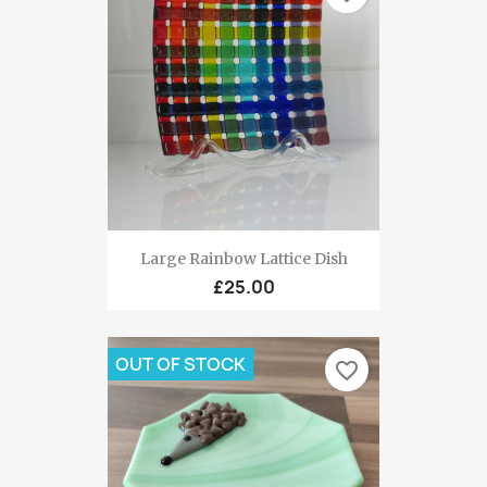
Large Rainbow Lattice Dish
£25.00
OUT OF STOCK
favorite_border