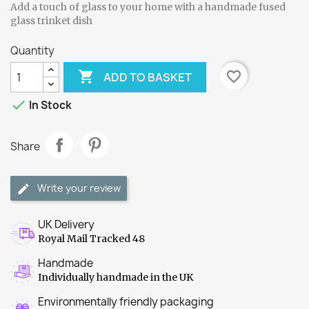
Add a touch of glass to your home with a handmade fused
glass trinket dish
Quantity

favorite_border
ADD TO BASKET

In Stock
Share
Write your review
UK Delivery
Royal Mail Tracked 48
Handmade
Individually handmade in the UK
Environmentally friendly packaging