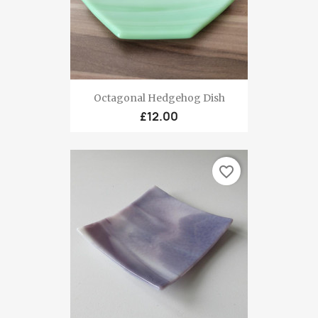
Octagonal Hedgehog Dish
£12.00
favorite_border