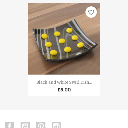
favorite_border
Black and White Swirl Dish...
£8.00
Facebook
YouTube
Pinterest
Instagram