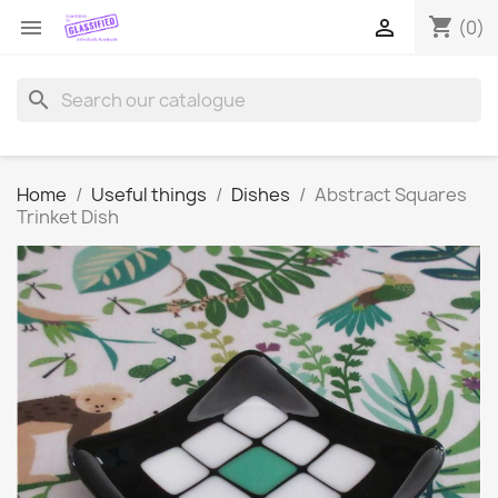
shopping_cart


(0)
search
Home
Useful things
Dishes
Abstract Squares
Trinket Dish