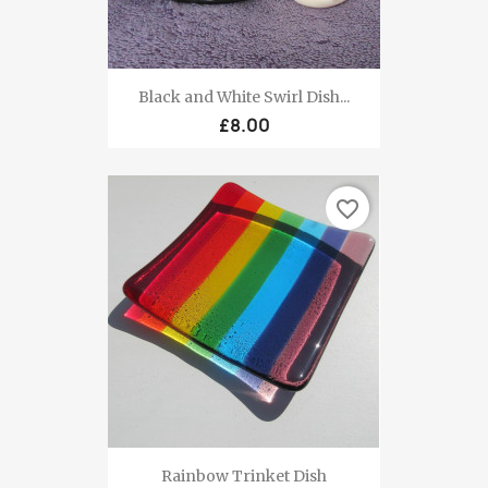
Black and White Swirl Dish...
£8.00
favorite_border
Rainbow Trinket Dish