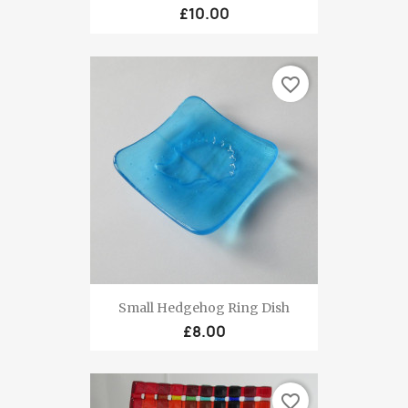
£10.00
favorite_border
Small Hedgehog Ring Dish
£8.00
favorite_border