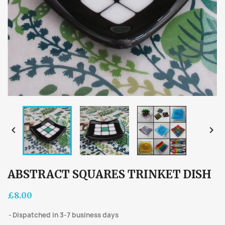


ABSTRACT SQUARES TRINKET DISH
£8.00
Dispatched in 3-7 business days