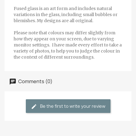
Fused glass is an art form and includes natural
variations in the glass, including small bubbles or
blemishes. My designs are all original.
Please note that colours may differ slightly from
how they appear on your screen, due to varying
monitor settings. I have made every effort to take a
variety of photos, to help you to judge the colour in
the context of different surroundings.
Comments (0)
Be the first to write your review