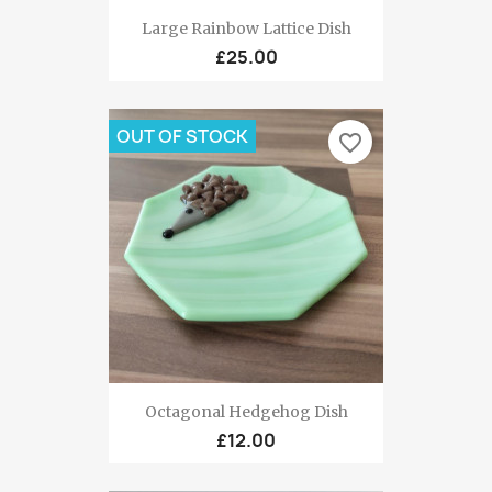
Large Rainbow Lattice Dish
£25.00
OUT OF STOCK
favorite_border
Octagonal Hedgehog Dish
£12.00