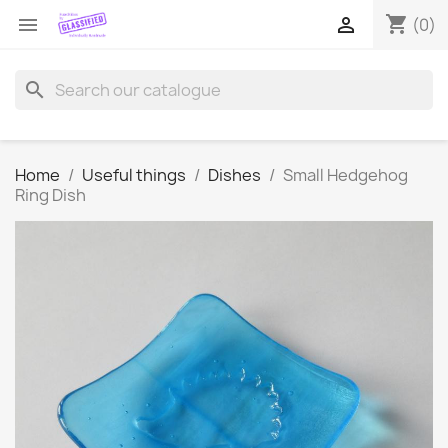
shopping_cart


(0)
search
Home
Useful things
Dishes
Small Hedgehog
Ring Dish