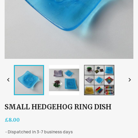


SMALL HEDGEHOG RING DISH
£8.00
Dispatched in 3-7 business days