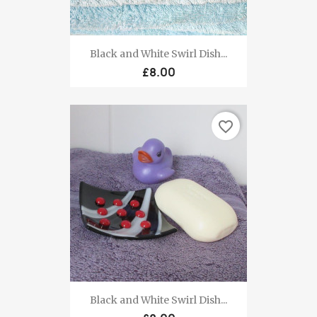
Black and White Swirl Dish...
£8.00
favorite_border
Black and White Swirl Dish...