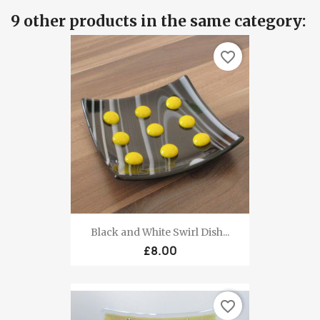
9 other products in the same category:
favorite_border
Black and White Swirl Dish...
£8.00
favorite_border