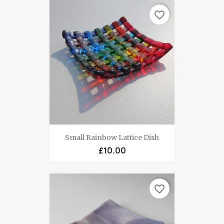
favorite_border
Small Rainbow Lattice Dish
£10.00
favorite_border