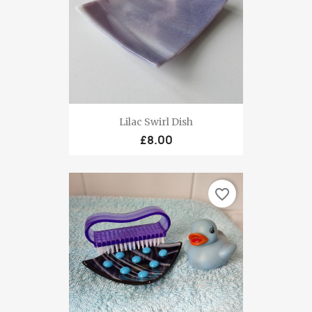
Lilac Swirl Dish
£8.00
favorite_border