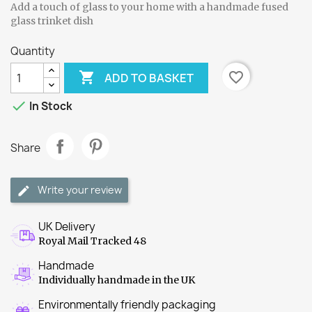
Add a touch of glass to your home with a handmade fused
glass trinket dish
Quantity

favorite_border
ADD TO BASKET

In Stock
Share
Write your review
UK Delivery
Royal Mail Tracked 48
Handmade
Individually handmade in the UK
Environmentally friendly packaging