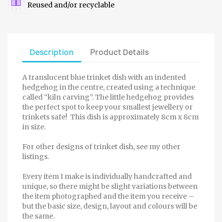
Reused and/or recyclable
Description
Product Details
A translucent blue trinket dish with an indented
hedgehog in the centre, created using a technique
called “kiln carving”. The little hedgehog provides
the perfect spot to keep your smallest jewellery or
trinkets safe! This dish is approximately 8cm x 8cm
in size.
For other designs of trinket dish, see my other
listings.
Every item I make is individually handcrafted and
unique, so there might be slight variations between
the item photographed and the item you receive –
but the basic size, design, layout and colours will be
the same.