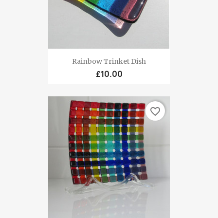
Rainbow Trinket Dish
£10.00
favorite_border