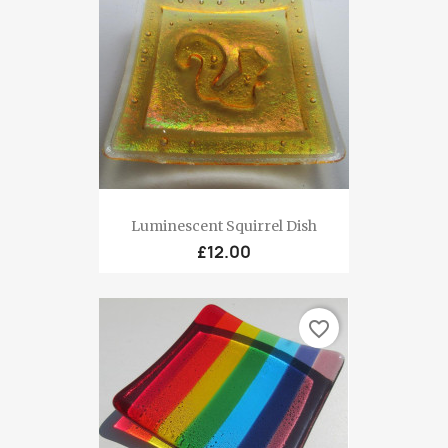
Luminescent Squirrel Dish
£12.00
favorite_border